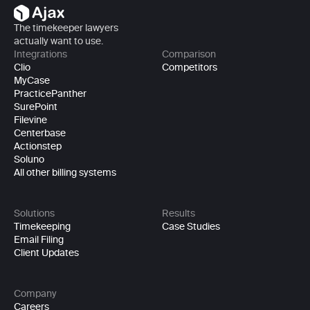
The timekeeper lawyers 
actually want to use.
Integrations
Comparison
Clio
Competitors
MyCase
PracticePanther
SurePoint
Filevine
Centerbase
Actionstep
Soluno
All other billing systems
Solutions
Results
Timekeeping
Case Studies
Email Filing
Client Updates
Company
Careers