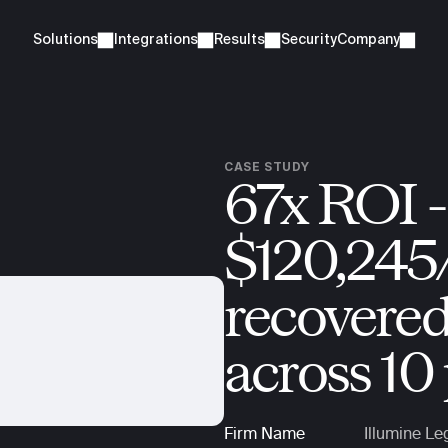
Solutions
Integrations
Results
Security
Company
CASE STUDY
67x ROI - 
$120,245/
recovered 
across 10 
Firm Name
Illumine Le