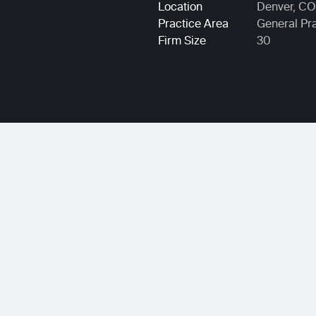
Location
Denver, CO
Practice Area
General Pr
Firm Size
30