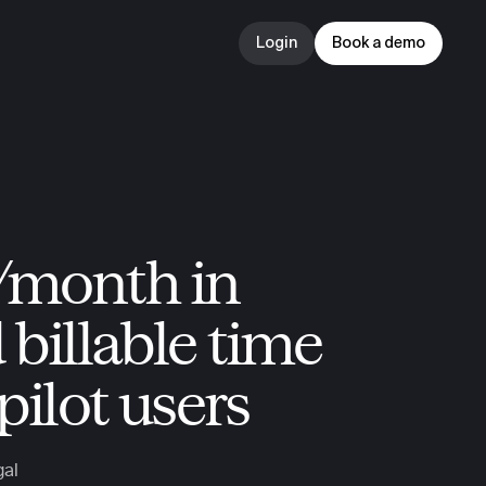
Login
Book a demo
Login
Book a demo
month in 
billable time 
pilot users
gal