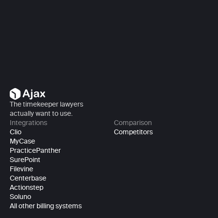
Book a demo
Book a demo
The timekeeper lawyers 
actually want to use.
Integrations
Comparison
Clio
Competitors
MyCase
PracticePanther
SurePoint
Filevine
Centerbase
Actionstep
Soluno
All other billing systems