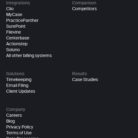
Integrations
Comparison
Clio
Competitors
MyCase
PracticePanther
SurePoint
Filevine
Centerbase
Actionstep
Soluno
All other billing systems
Solutions
Results
Timekeeping
Case Studies
Email Filing
Client Updates
Company
Careers
Blog
Privacy Policy
Terms of Use