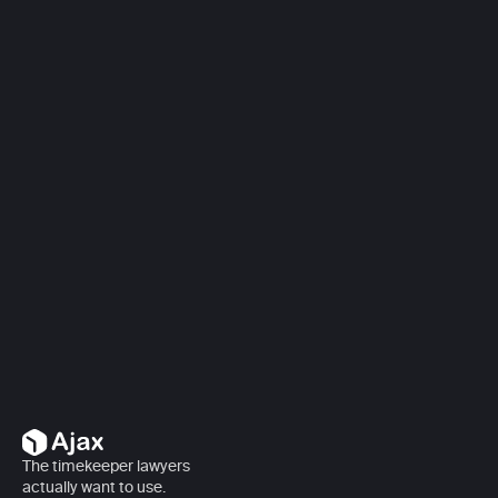
Book a demo
Book a demo
The timekeeper lawyers 
actually want to use.