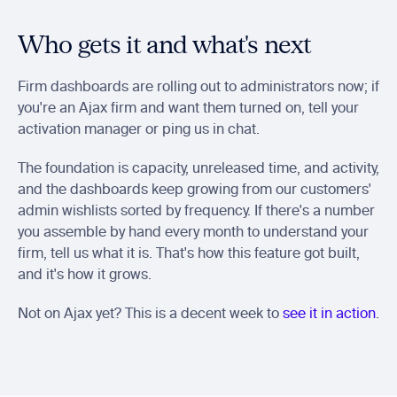
Who gets it and what's next
Firm dashboards are rolling out to administrators now; if 
you're an Ajax firm and want them turned on, tell your 
activation manager or ping us in chat.
The foundation is capacity, unreleased time, and activity, 
and the dashboards keep growing from our customers' 
admin wishlists sorted by frequency. If there's a number 
you assemble by hand every month to understand your 
firm, tell us what it is. That's how this feature got built, 
and it's how it grows.
Not on Ajax yet? This is a decent week to 
see it in action
.