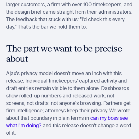
larger customers, a firm with over 100 timekeepers, and 
the design brief came straight from their administrators. 
The feedback that stuck with us: "I'd check this every 
day." That's the bar we hold them to.
The part we want to be precise 
about
Ajax's privacy model doesn't move an inch with this 
release. Individual timekeepers' captured activity and 
draft entries remain visible to them alone. Dashboards 
show rolled-up numbers and released work, not 
screens, not drafts, not anyone's browsing. Partners get 
firm intelligence; attorneys keep their privacy. We wrote 
about that boundary in plain terms in 
can my boss see 
what I'm doing?
, and this release doesn't change a word 
of it.