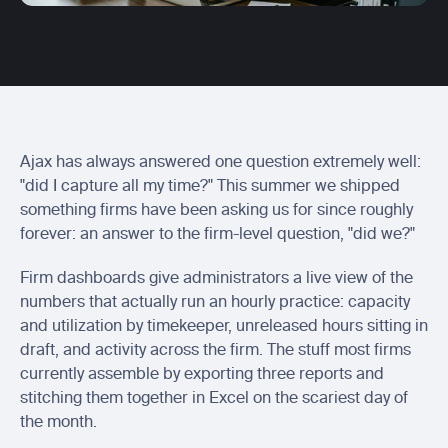
Centerbase integration
Send Ajax entries to Centerbase
Actionstep integration
Send ready-to-bill time into Actionstep
Soluno integration
Sync captured billable time with Soluno
Ajax has always answered one question extremely well: 
"did I capture all my time?" This summer we shipped 
something firms have been asking us for since roughly 
forever: an answer to the firm-level question, "did we?"
Firm dashboards give administrators a live view of the 
numbers that actually run an hourly practice: capacity 
and utilization by timekeeper, unreleased hours sitting in 
draft, and activity across the firm. The stuff most firms 
currently assemble by exporting three reports and 
stitching them together in Excel on the scariest day of 
the month.