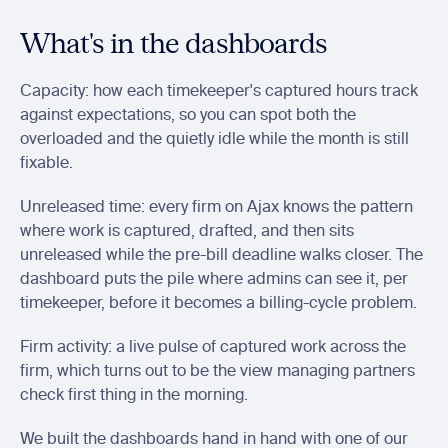
What's in the dashboards
Capacity: how each timekeeper's captured hours track 
against expectations, so you can spot both the 
overloaded and the quietly idle while the month is still 
fixable.
Unreleased time: every firm on Ajax knows the pattern 
where work is captured, drafted, and then sits 
unreleased while the pre-bill deadline walks closer. The 
dashboard puts the pile where admins can see it, per 
timekeeper, before it becomes a billing-cycle problem.
Firm activity: a live pulse of captured work across the 
firm, which turns out to be the view managing partners 
check first thing in the morning.
We built the dashboards hand in hand with one of our 