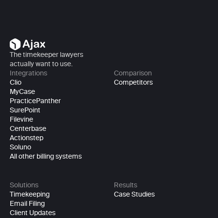
The timekeeper lawyers 
actually want to use.
Integrations
Comparison
Clio
Competitors
MyCase
PracticePanther
SurePoint
Filevine
Centerbase
Actionstep
Soluno
All other billing systems
Solutions
Results
Timekeeping
Case Studies
Email Filing
Client Updates