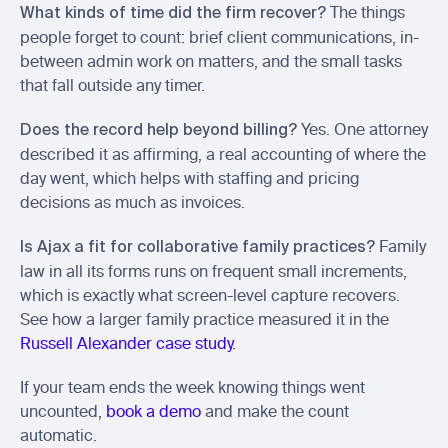
 The things 
What kinds of time did the firm recover?
people forget to count: brief client communications, in-
between admin work on matters, and the small tasks 
that fall outside any timer.
 Yes. One attorney 
Does the record help beyond billing?
described it as affirming, a real accounting of where the 
day went, which helps with staffing and pricing 
decisions as much as invoices.
 Family 
Is Ajax a fit for collaborative family practices?
law in all its forms runs on frequent small increments, 
which is exactly what screen-level capture recovers. 
See how a larger family practice measured it in the 
Russell Alexander case study
.
If your team ends the week knowing things went 
uncounted, 
book a demo
 and make the count 
automatic.