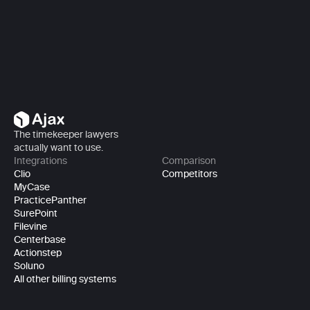
Book a demo
The timekeeper lawyers 
actually want to use.
Integrations
Comparison
Clio
Competitors
MyCase
PracticePanther
SurePoint
Filevine
Centerbase
Actionstep
Soluno
All other billing systems