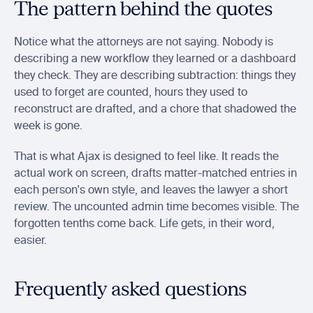
The pattern behind the quotes
Notice what the attorneys are not saying. Nobody is 
describing a new workflow they learned or a dashboard 
they check. They are describing subtraction: things they 
used to forget are counted, hours they used to 
reconstruct are drafted, and a chore that shadowed the 
week is gone.
That is what Ajax is designed to feel like. It reads the 
actual work on screen, drafts matter-matched entries in 
each person's own style, and leaves the lawyer a short 
review. The uncounted admin time becomes visible. The 
forgotten tenths come back. Life gets, in their word, 
easier.
Frequently asked questions