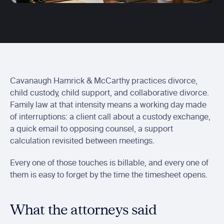
Centerbase integration
Send Ajax entries to Centerbase
Actionstep integration
Send ready-to-bill time into Actionstep
Soluno integration
Sync captured billable time with Soluno
Cavanaugh Hamrick & McCarthy practices divorce, 
child custody, child support, and collaborative divorce. 
Family law at that intensity means a working day made 
of interruptions: a client call about a custody exchange, 
a quick email to opposing counsel, a support 
calculation revisited between meetings.
Every one of those touches is billable, and every one of 
them is easy to forget by the time the timesheet opens.
What the attorneys said