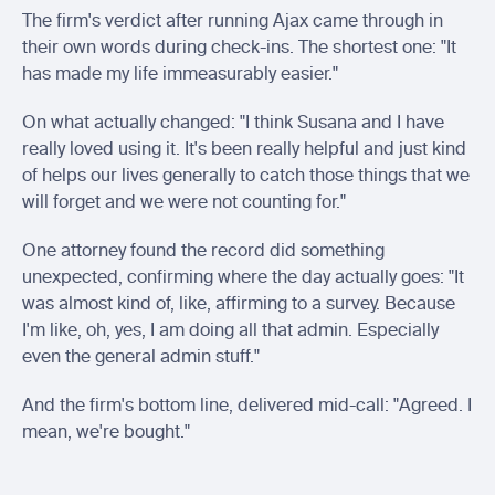
The firm's verdict after running Ajax came through in 
their own words during check-ins. The shortest one: "It 
has made my life immeasurably easier."
On what actually changed: "I think Susana and I have 
really loved using it. It's been really helpful and just kind 
of helps our lives generally to catch those things that we 
will forget and we were not counting for."
One attorney found the record did something 
unexpected, confirming where the day actually goes: "It 
was almost kind of, like, affirming to a survey. Because 
I'm like, oh, yes, I am doing all that admin. Especially 
even the general admin stuff."
And the firm's bottom line, delivered mid-call: "Agreed. I 
mean, we're bought."