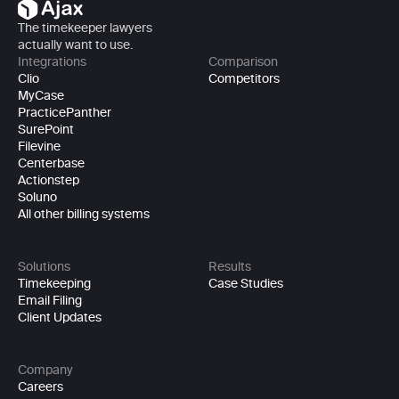
The timekeeper lawyers 
actually want to use.
Integrations
Comparison
Clio
Competitors
MyCase
PracticePanther
SurePoint
Filevine
Centerbase
Actionstep
Soluno
All other billing systems
Solutions
Results
Timekeeping
Case Studies
Email Filing
Client Updates
Company
Careers