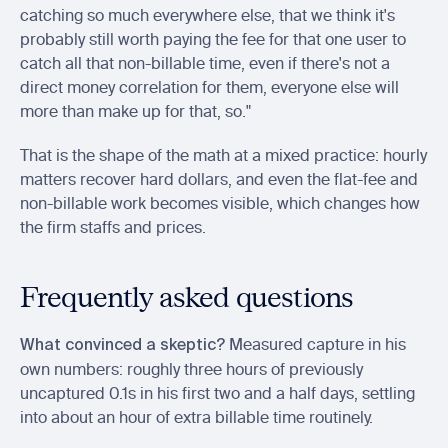
catching so much everywhere else, that we think it's 
probably still worth paying the fee for that one user to 
catch all that non-billable time, even if there's not a 
direct money correlation for them, everyone else will 
more than make up for that, so."
That is the shape of the math at a mixed practice: hourly 
matters recover hard dollars, and even the flat-fee and 
non-billable work becomes visible, which changes how 
the firm staffs and prices.
Frequently asked questions
 Measured capture in his 
What convinced a skeptic?
own numbers: roughly three hours of previously 
uncaptured 0.1s in his first two and a half days, settling 
into about an hour of extra billable time routinely.