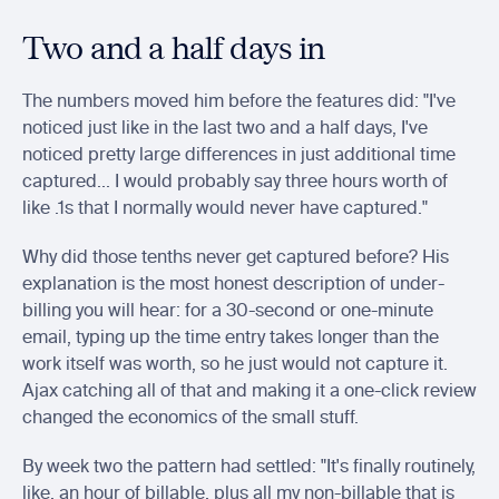
Two and a half days in
The numbers moved him before the features did: "I've 
noticed just like in the last two and a half days, I've 
noticed pretty large differences in just additional time 
captured... I would probably say three hours worth of 
like .1s that I normally would never have captured."
Why did those tenths never get captured before? His 
explanation is the most honest description of under-
billing you will hear: for a 30-second or one-minute 
email, typing up the time entry takes longer than the 
work itself was worth, so he just would not capture it. 
Ajax catching all of that and making it a one-click review 
changed the economics of the small stuff.
By week two the pattern had settled: "It's finally routinely, 
like, an hour of billable, plus all my non-billable that is 