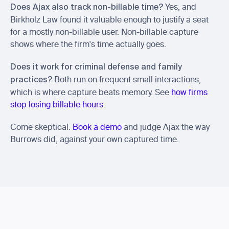
 Yes, and 
Does Ajax also track non-billable time?
Birkholz Law found it valuable enough to justify a seat 
for a mostly non-billable user. Non-billable capture 
shows where the firm's time actually goes.
Does it work for criminal defense and family 
 Both run on frequent small interactions, 
practices?
which is where capture beats memory. See 
how firms 
stop losing billable hours
.
Come skeptical. 
Book a demo
 and judge Ajax the way 
Burrows did, against your own captured time.