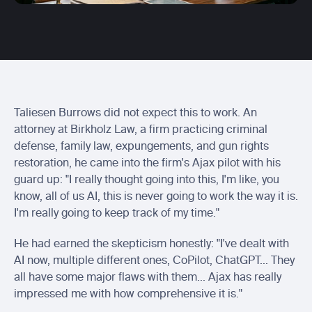
Centerbase integration
Send Ajax entries to Centerbase
Actionstep integration
Send ready-to-bill time into Actionstep
Soluno integration
Sync captured billable time with Soluno
Taliesen Burrows did not expect this to work. An 
attorney at Birkholz Law, a firm practicing criminal 
defense, family law, expungements, and gun rights 
restoration, he came into the firm's Ajax pilot with his 
guard up: "I really thought going into this, I'm like, you 
know, all of us AI, this is never going to work the way it is. 
I'm really going to keep track of my time."
He had earned the skepticism honestly: "I've dealt with 
AI now, multiple different ones, CoPilot, ChatGPT... They 
all have some major flaws with them... Ajax has really 
impressed me with how comprehensive it is."