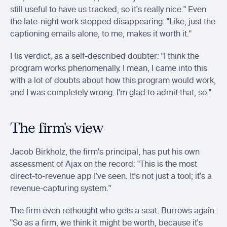
still useful to have us tracked, so it's really nice." Even 
the late-night work stopped disappearing: "Like, just the 
captioning emails alone, to me, makes it worth it."
His verdict, as a self-described doubter: "I think the 
program works phenomenally. I mean, I came into this 
with a lot of doubts about how this program would work, 
and I was completely wrong. I'm glad to admit that, so."
The firm's view
Jacob Birkholz, the firm's principal, has put his own 
assessment of Ajax on the record: "This is the most 
direct-to-revenue app I've seen. It's not just a tool; it's a 
revenue-capturing system."
The firm even rethought who gets a seat. Burrows again: 
"So as a firm, we think it might be worth, because it's 