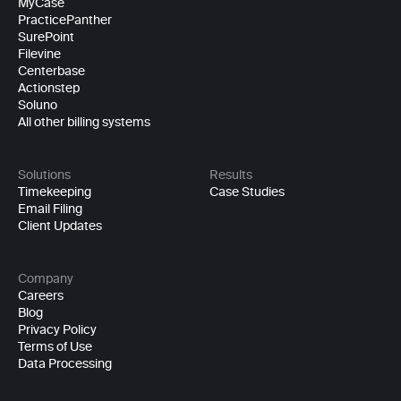
MyCase
PracticePanther
SurePoint
Filevine
Centerbase
Actionstep
Soluno
All other billing systems
Solutions
Results
Timekeeping
Case Studies
Email Filing
Client Updates
Company
Careers
Blog
Privacy Policy
Terms of Use
Data Processing