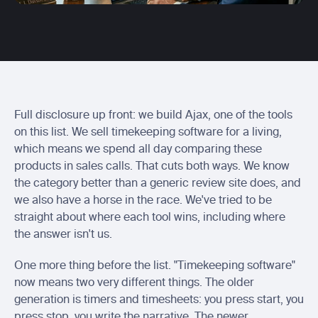
Centerbase integration
Send Ajax entries to Centerbase
Actionstep integration
Send ready-to-bill time into Actionstep
Soluno integration
Sync captured billable time with Soluno
Full disclosure up front: we build Ajax, one of the tools 
on this list. We sell timekeeping software for a living, 
which means we spend all day comparing these 
products in sales calls. That cuts both ways. We know 
the category better than a generic review site does, and 
we also have a horse in the race. We've tried to be 
straight about where each tool wins, including where 
the answer isn't us.
One more thing before the list. "Timekeeping software" 
now means two very different things. The older 
generation is timers and timesheets: you press start, you 
press stop, you write the narrative. The newer 