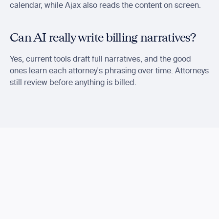
calendar, while Ajax also reads the content on screen.
Can AI really write billing narratives?
Yes, current tools draft full narratives, and the good 
ones learn each attorney's phrasing over time. Attorneys 
still review before anything is billed.