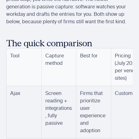
generation is passive capture: software watches your 
workday and drafts the entries for you. Both show up 
below, because plenty of firms still want the first kind.
The quick comparison
Tool
Capture 
Best for
Pricing 
method
(July 2026,
per vendor
sites)
Ajax
Screen 
Firms that 
Custom
reading + 
prioritize 
integrations
user 
, fully 
experience 
passive
and 
adoption