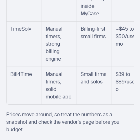
inside 
MyCase
TimeSolv
Manual 
Billing-first 
~$45 to 
timers, 
small firms
$50/user/
strong 
mo
billing 
engine
Bill4Time
Manual 
Small firms 
$39 to 
timers, 
and solos
$89/user
solid 
o
mobile app
Prices move around, so treat the numbers as a 
snapshot and check the vendor's page before you 
budget.