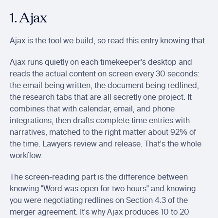
1. Ajax
Ajax is the tool we build, so read this entry knowing that.
Ajax runs quietly on each timekeeper's desktop and 
reads the actual content on screen every 30 seconds: 
the email being written, the document being redlined, 
the research tabs that are all secretly one project. It 
combines that with calendar, email, and phone 
integrations, then drafts complete time entries with 
narratives, matched to the right matter about 92% of 
the time. Lawyers review and release. That's the whole 
workflow.
The screen-reading part is the difference between 
knowing "Word was open for two hours" and knowing 
you were negotiating redlines on Section 4.3 of the 
merger agreement. It's why Ajax produces 10 to 20 