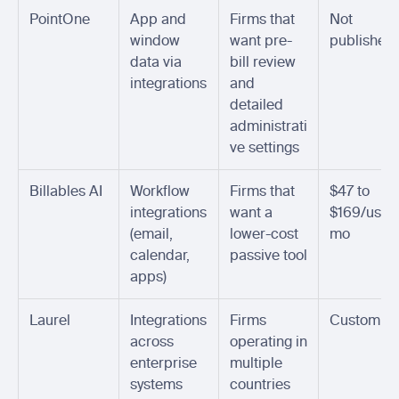
PointOne
App and 
Firms that 
Not 
window 
want pre-
published
data via 
bill review 
integrations
and 
detailed 
administrati
ve settings
Billables AI
Workflow 
Firms that 
$47 to 
integrations 
want a 
$169/user
(email, 
lower-cost 
mo
calendar, 
passive tool
apps)
Laurel
Integrations 
Firms 
Custom
across 
operating in 
enterprise 
multiple 
systems
countries