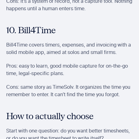
Cons: it's a system of record, not a capture tool. Nothing 
happens until a human enters time.
10. Bill4Time
Bill4Time covers timers, expenses, and invoicing with a 
solid mobile app, aimed at solos and small firms.
Pros: easy to learn, good mobile capture for on-the-go 
time, legal-specific plans.
Cons: same story as TimeSolv. It organizes the time you 
remember to enter. It can't find the time you forgot.
How to actually choose
Start with one question: do you want better timesheets, 
or do you want the timesheet to write itself?