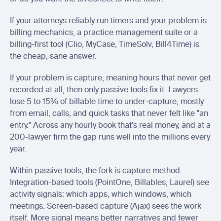
If your attorneys reliably run timers and your problem is 
billing mechanics, a practice management suite or a 
billing-first tool (Clio, MyCase, TimeSolv, Bill4Time) is 
the cheap, sane answer.
If your problem is capture, meaning hours that never get 
recorded at all, then only passive tools fix it. Lawyers 
lose 5 to 15% of billable time to under-capture, mostly 
from email, calls, and quick tasks that never felt like "an 
entry." Across any hourly book that's real money, and at a 
200-lawyer firm the gap runs well into the millions every 
year.
Within passive tools, the fork is capture method. 
Integration-based tools (PointOne, Billables, Laurel) see 
activity signals: which apps, which windows, which 
meetings. Screen-based capture (Ajax) sees the work 
itself. More signal means better narratives and fewer 