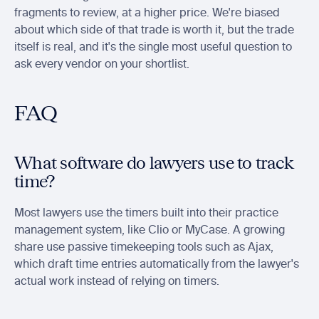
fragments to review, at a higher price. We're biased 
about which side of that trade is worth it, but the trade 
itself is real, and it's the single most useful question to 
ask every vendor on your shortlist.
FAQ
What software do lawyers use to track 
time?
Most lawyers use the timers built into their practice 
management system, like Clio or MyCase. A growing 
share use passive timekeeping tools such as Ajax, 
which draft time entries automatically from the lawyer's 
actual work instead of relying on timers.