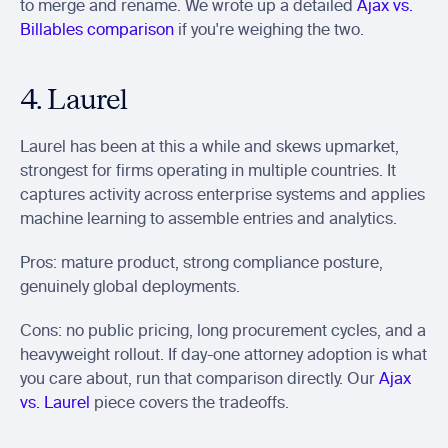
to merge and rename. We wrote up a detailed 
Ajax vs. 
Billables comparison
 if you're weighing the two.
4. Laurel
Laurel has been at this a while and skews upmarket, 
strongest for firms operating in multiple countries. It 
captures activity across enterprise systems and applies 
machine learning to assemble entries and analytics.
Pros: mature product, strong compliance posture, 
genuinely global deployments.
Cons: no public pricing, long procurement cycles, and a 
heavyweight rollout. If day-one attorney adoption is what 
you care about, run that comparison directly. Our 
Ajax 
vs. Laurel
 piece covers the tradeoffs.