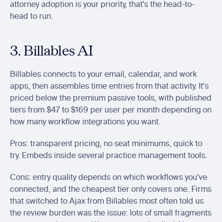
attorney adoption is your priority, that's the head-to-
head to run.
3. Billables AI
Billables connects to your email, calendar, and work 
apps, then assembles time entries from that activity. It's 
priced below the premium passive tools, with published 
tiers from $47 to $169 per user per month depending on 
how many workflow integrations you want.
Pros: transparent pricing, no seat minimums, quick to 
try. Embeds inside several practice management tools.
Cons: entry quality depends on which workflows you've 
connected, and the cheapest tier only covers one. Firms 
that switched to Ajax from Billables most often told us 
the review burden was the issue: lots of small fragments 