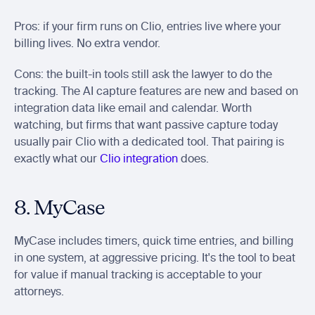
Pros: if your firm runs on Clio, entries live where your 
billing lives. No extra vendor.
Cons: the built-in tools still ask the lawyer to do the 
tracking. The AI capture features are new and based on 
integration data like email and calendar. Worth 
watching, but firms that want passive capture today 
usually pair Clio with a dedicated tool. That pairing is 
exactly what our 
Clio integration
 does.
8. MyCase
MyCase includes timers, quick time entries, and billing 
in one system, at aggressive pricing. It's the tool to beat 
for value if manual tracking is acceptable to your 
attorneys.