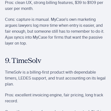
Pros: clean UX, strong billing features, $39 to $109 per 
user per month.
Cons: capture is manual. MyCase's own marketing 
argues lawyers log more time when entry is easier, and 
fair enough, but someone still has to remember to do it. 
Ajax syncs into MyCase for firms that want the passive 
layer on top.
9. TimeSolv
TimeSolv is a billing-first product with dependable 
timers, LEDES support, and trust accounting on its legal 
plan.
Pros: excellent invoicing engine, fair pricing, long track 
record.