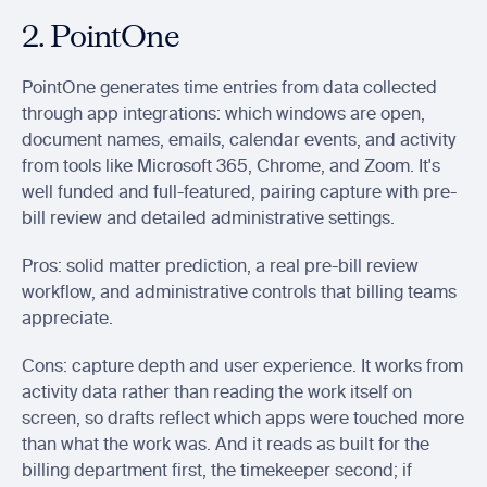
2. PointOne
PointOne generates time entries from data collected 
through app integrations: which windows are open, 
document names, emails, calendar events, and activity 
from tools like Microsoft 365, Chrome, and Zoom. It's 
well funded and full-featured, pairing capture with pre-
bill review and detailed administrative settings.
Pros: solid matter prediction, a real pre-bill review 
workflow, and administrative controls that billing teams 
appreciate.
Cons: capture depth and user experience. It works from 
activity data rather than reading the work itself on 
screen, so drafts reflect which apps were touched more 
than what the work was. And it reads as built for the 
billing department first, the timekeeper second; if 