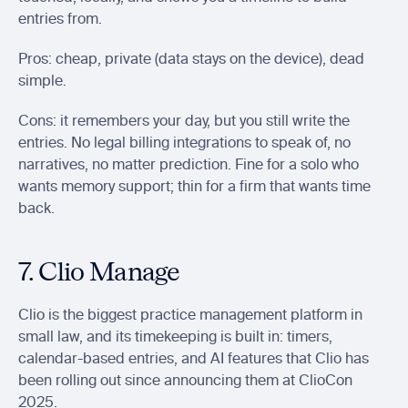
entries from.
Pros: cheap, private (data stays on the device), dead 
simple.
Cons: it remembers your day, but you still write the 
entries. No legal billing integrations to speak of, no 
narratives, no matter prediction. Fine for a solo who 
wants memory support; thin for a firm that wants time 
back.
7. Clio Manage
Clio is the biggest practice management platform in 
small law, and its timekeeping is built in: timers, 
calendar-based entries, and AI features that Clio has 
been rolling out since announcing them at ClioCon 
2025.