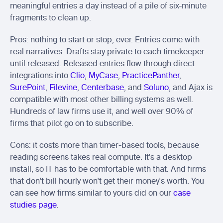
meaningful entries a day instead of a pile of six-minute 
fragments to clean up.
Pros: nothing to start or stop, ever. Entries come with 
real narratives. Drafts stay private to each timekeeper 
until released. Released entries flow through direct 
integrations into 
Clio
, 
MyCase
, 
PracticePanther
, 
SurePoint
, 
Filevine
, 
Centerbase
, and 
Soluno
, and Ajax is 
compatible with most other billing systems as well. 
Hundreds of law firms use it, and well over 90% of 
firms that pilot go on to subscribe.
Cons: it costs more than timer-based tools, because 
reading screens takes real compute. It's a desktop 
install, so IT has to be comfortable with that. And firms 
that don't bill hourly won't get their money's worth. You 
can see how firms similar to yours did on our 
case 
studies page
.