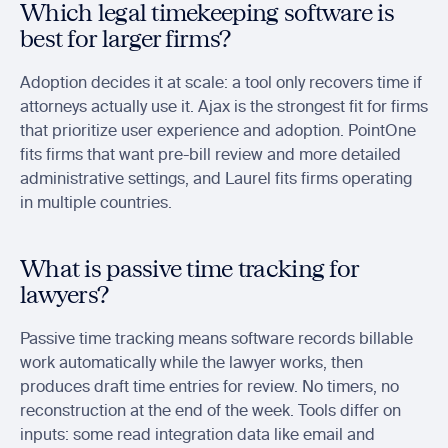
Which legal timekeeping software is 
best for larger firms?
Adoption decides it at scale: a tool only recovers time if 
attorneys actually use it. Ajax is the strongest fit for firms 
that prioritize user experience and adoption. PointOne 
fits firms that want pre-bill review and more detailed 
administrative settings, and Laurel fits firms operating 
in multiple countries.
What is passive time tracking for 
lawyers?
Passive time tracking means software records billable 
work automatically while the lawyer works, then 
produces draft time entries for review. No timers, no 
reconstruction at the end of the week. Tools differ on 
inputs: some read integration data like email and 