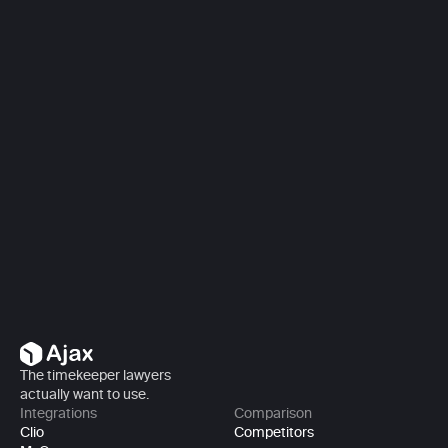
Book a demo
Book a demo
The timekeeper lawyers 
actually want to use.
Integrations
Comparison
Clio
Competitors