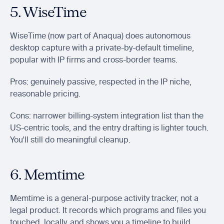
5. WiseTime
WiseTime (now part of Anaqua) does autonomous 
desktop capture with a private-by-default timeline, 
popular with IP firms and cross-border teams.
Pros: genuinely passive, respected in the IP niche, 
reasonable pricing.
Cons: narrower billing-system integration list than the 
US-centric tools, and the entry drafting is lighter touch. 
You'll still do meaningful cleanup.
6. Memtime
Memtime is a general-purpose activity tracker, not a 
legal product. It records which programs and files you 
touched, locally, and shows you a timeline to build 