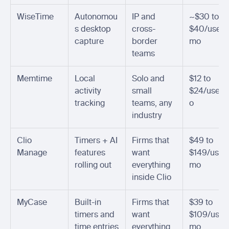
WiseTime
Autonomou
IP and 
~$30 to 
s desktop 
cross-
$40/user/
capture
border 
mo
teams
Memtime
Local 
Solo and 
$12 to 
activity 
small 
$24/user/
tracking
teams, any 
o
industry
Clio 
Timers + AI 
Firms that 
$49 to 
Manage
features 
want 
$149/user
rolling out
everything 
mo
inside Clio
MyCase
Built-in 
Firms that 
$39 to 
timers and 
want 
$109/user
time entries
everything 
mo