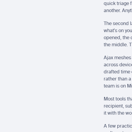
quick triage 
another. Anyt
The second la
what's on you
opened, the c
the middle. T
Ajax meshes 
across devic
drafted time e
rather than a
team is on M
Most tools th
recipient, su
it with the w
A few practic