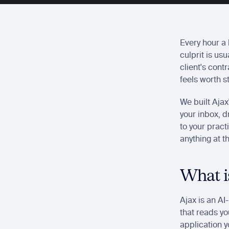
Every hour a 
culprit is us
client's cont
feels worth s
We built Ajax
your inbox, dr
to your pract
anything at t
What i
Ajax is an AI
that reads yo
application y