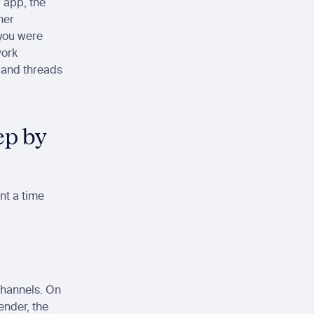
app, the 
her
you were 
work
 and threads 
p by 
t a time 
channels. On 
ender, the 