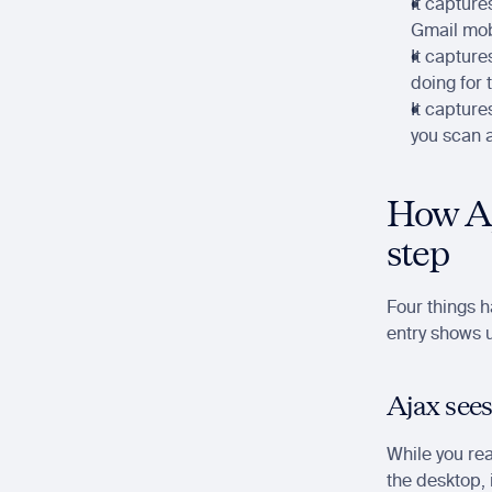
It capture
Gmail mobi
It capture
doing for 
It capture
you scan 
How Aj
step
Four things 
entry shows u
Ajax sees
While you rea
the desktop, i