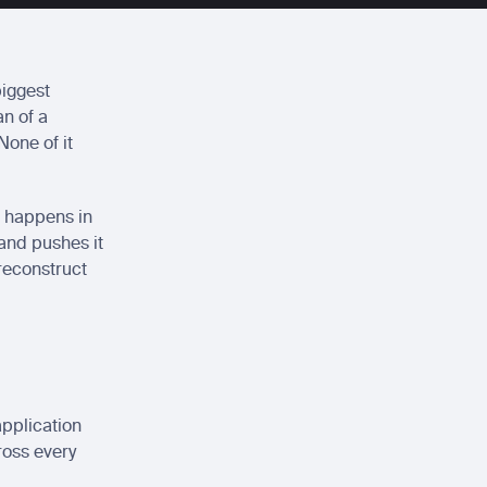
iggest 
n of a 
one of it 
 happens in 
 and pushes it 
reconstruct 
pplication 
oss every 