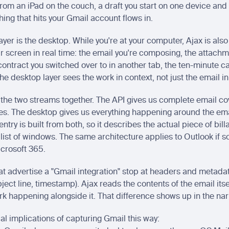
from an iPad on the couch, a draft you start on one device and f
hing that hits your Gmail account flows in.
yer is the desktop. While you're at your computer, Ajax is also
r screen in real time: the email you're composing, the attachm
ontract you switched over to in another tab, the ten-minute call
he desktop layer sees the work in context, not just the email in 
the two streams together. The API gives us complete email co
es. The desktop gives us everything happening around the emai
ntry is built from both, so it describes the actual piece of bill
 list of windows. The same architecture applies to Outlook if s
icrosoft 365.
at advertise a "Gmail integration" stop at headers and metadat
bject line, timestamp). Ajax reads the contents of the email itse
ork happening alongside it. That difference shows up in the nar
al implications of capturing Gmail this way: