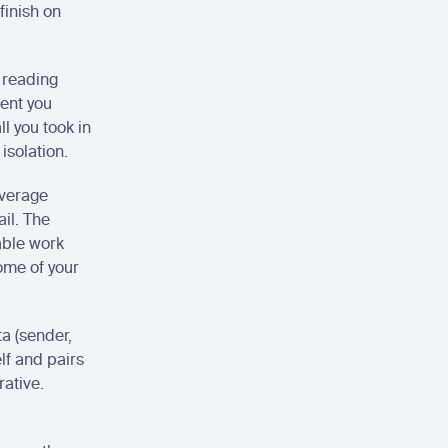
inish on 
 reading 
ent you 
 you took in 
isolation.
verage 
l. The 
able work 
ome of your 
a (sender, 
lf and pairs 
rative.