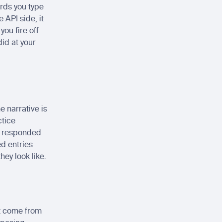
rds you type 
API side, it 
ou fire off 
id at your 
 narrative is 
tice 
 responded 
d entries 
hey look like.
t come from 