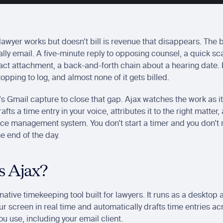
lawyer works but doesn't bill is revenue that disappears. The b
ually email. A five-minute reply to opposing counsel, a quick sca
ract attachment, a back-and-forth chain about a hearing date. N
topping to log, and almost none of it gets billed.
's Gmail capture to close that gap. Ajax watches the work as it
afts a time entry in your voice, attributes it to the right matter,
ice management system. You don't start a timer and you don't 
he end of the day.
s Ajax?
-native timekeeping tool built for lawyers. It runs as a desktop a
ur screen in real time and automatically drafts time entries acr
ou use, including your email client.