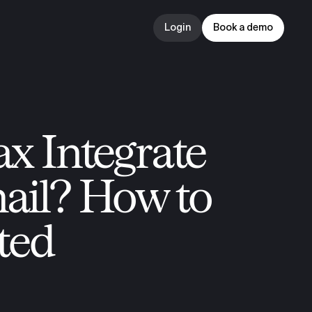
Login
Book a demo
Login
Book a demo
x Integrate 
il? How to 
ted 