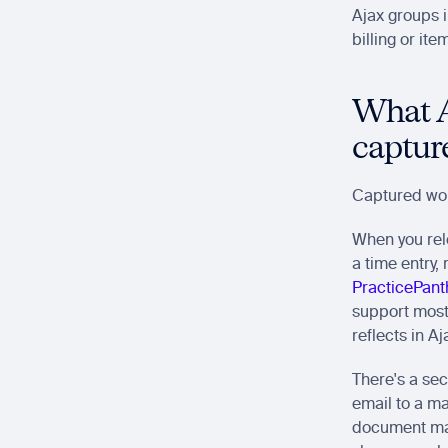
Ajax groups i
billing or ite
What Aj
captur
Captured wor
When you rel
a time entry,
PracticePant
support most 
reflects in Aj
There's a sec
email to a mat
document man