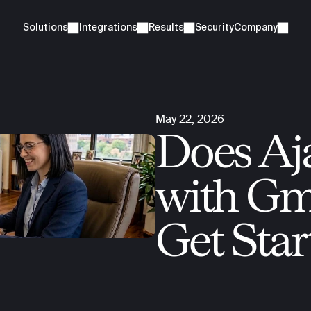
Solutions
Integrations
Results
Security
Company
May 22, 2026
Does Aja
with Gma
Get Star