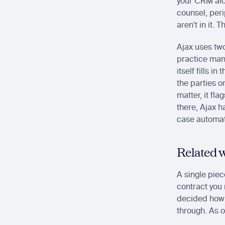
your CRM alo
counsel, peri
aren't in it.
Ajax uses two
practice man
itself fills i
the parties o
matter, it fla
there, Ajax 
case automati
Related w
A single piec
contract you 
decided how t
through. As o