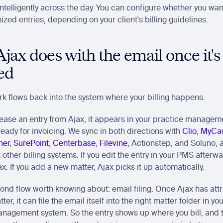
ntelligently across the day. You can configure whether you want
mized entries, depending on your client's billing guidelines.
ax does with the email once it's 
ed
k flows back into the system where your billing happens.
ease an entry from Ajax, it appears in your practice manageme
 ready for invoicing. We sync in both directions with 
Clio
, 
MyCa
her
, 
SurePoint
, 
Centerbase
, 
Filevine
, Actionstep, and Soluno, 
other billing systems. If you edit the entry in your PMS afterwar
ax. If you add a new matter, Ajax picks it up automatically.
ond flow worth knowing about: email filing. Once Ajax has attr
ter, it can file the email itself into the right matter folder in yo
agement system. So the entry shows up where you bill, and t