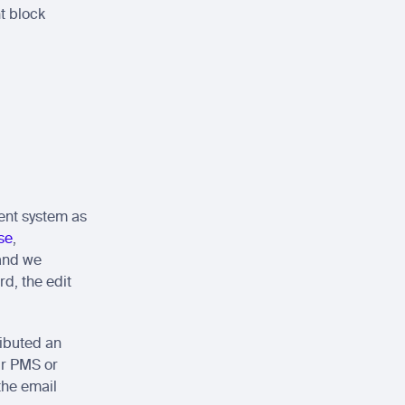
 block 
nt system as 
se
, 
and we 
d, the edit 
ibuted an 
ur PMS or 
he email 