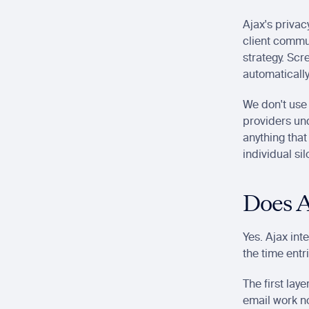
Ajax's privacy
client commun
strategy. Scr
automatically
We don't use 
providers und
anything that
individual si
Does A
Yes. Ajax int
the time entr
The first laye
email work no