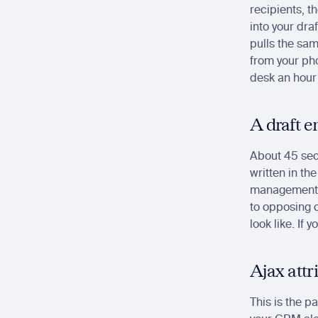
recipients, t
into your dra
pulls the same
from your pho
desk an hour 
A draft e
About 45 seco
written in the
management s
to opposing c
look like. If 
Ajax attr
This is the p