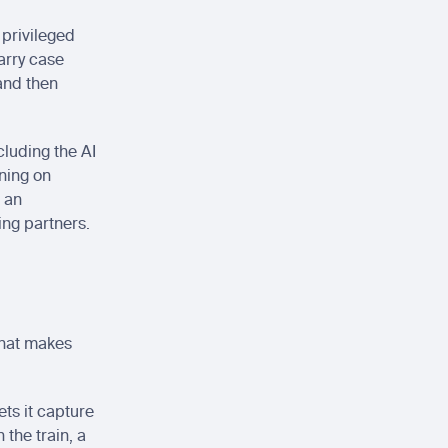
 privileged 
rry case 
and then 
luding the AI 
ning on 
 an 
ing partners.
hat makes 
ts it capture 
the train, a 