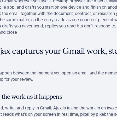
s Gmail wherever you use it: desktop browser, the macOS Mail 
le app, and drafts you start on one device and finish on anot
s the email together with the document, contract, or research 
the same matter, so the entry reads as one coherent piece of 
s drafts you never send, replies you read but don't respond to,
and close
ax captures your Gmail work, ste
happen between the moment you open an email and the momen
p for your review.
 the work as it happens
d, write, and reply in Gmail, Ajax is taking the work in on two 
t reads what's on your screen in real time, pixel by pixel: the s