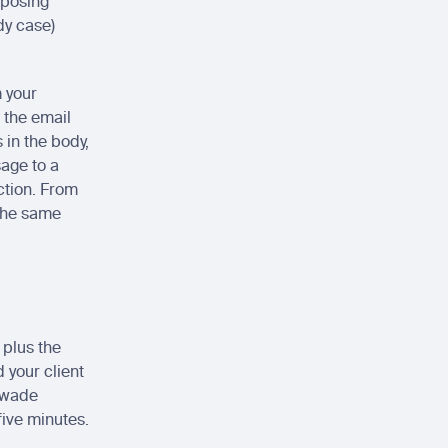
posing 
y case) 
 your 
the email 
 in the body, 
age to a 
ction. From 
the same 
plus the 
your client 
 wade 
five minutes.