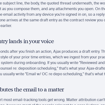
he subject line, the body, the quoted thread underneath, the wo
ft as you compose them, and any attachments you open. On the 
 email activity from any device you're signed in on, so a reply y
ne arrives at the same draft entry as the contract review you d
earlier.
ntry lands in your voice
nds after you finish an action, Ajax produces a draft entry. The
 style of your prior time entries, which we ingest from your prac
ystem during onboarding. If you usually write "Reviewed and
ounsel re: deposition scheduling," that's what your Ajax-drafte
you usually write "Email w/ OC re depo scheduling," that's what t
ibutes the email to a matter
art most email-tracking tools get wrong. Matter attribution can'