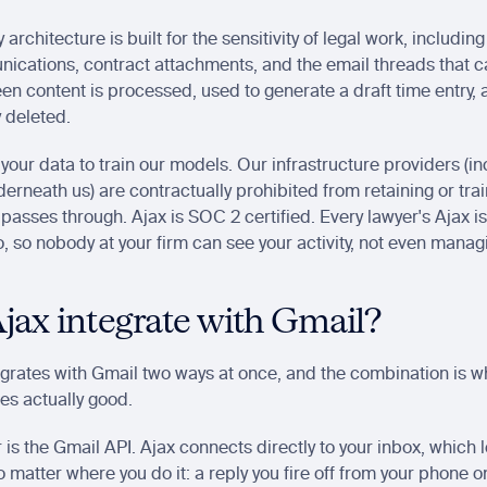
 architecture is built for the sensitivity of legal work, including
ications, contract attachments, and the email threads that ca
een content is processed, used to generate a draft time entry, 
 deleted. 
your data to train our models. Our infrastructure providers (inc
erneath us) are contractually prohibited from retaining or trai
 passes through. Ajax is SOC 2 certified. Every lawyer's Ajax is
lo, so nobody at your firm can see your activity, not even manag
jax integrate with Gmail?
egrates with Gmail two ways at once, and the combination is w
ies actually good.
r is the Gmail API. Ajax connects directly to your inbox, which le
 matter where you do it: a reply you fire off from your phone on 