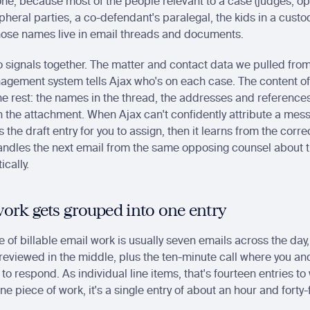
ne, because most of the people relevant to a case (judges, op
pheral parties, a co-defendant's paralegal, the kids in a custod
 Those names live in email threads and documents.
 signals together. The matter and contact data we pulled from
agement system tells Ajax who's on each case. The content of 
n the rest: the names in the thread, the addresses and references
n the attachment. When Ajax can't confidently attribute a mess
gs the draft entry for you to assign, then it learns from the corre
handles the next email from the same opposing counsel about 
cally.
ork gets grouped into one entry
e of billable email work is usually seven emails across the day, 
reviewed in the middle, plus the ten-minute call where you and 
o respond. As individual line items, that's fourteen entries to
ne piece of work, it's a single entry of about an hour and forty-