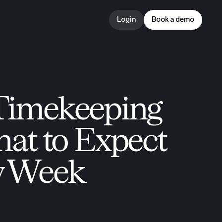
Login
Book a demo
Login
Book a demo
Timekeeping 
hat to Expect 
y Week