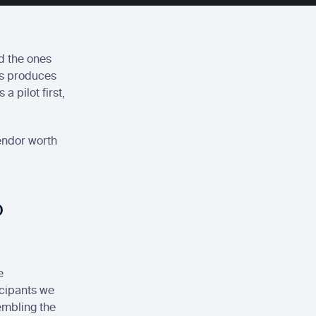
d the ones 
ys produces 
 pilot first, 
endor worth 
p
 
cipants we 
embling the 