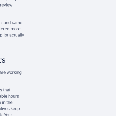
review 
-in, and same-
tered more 
ilot actually 
rs
are working 
 that 
ble hours 
in the 
tives keep 
. Your 