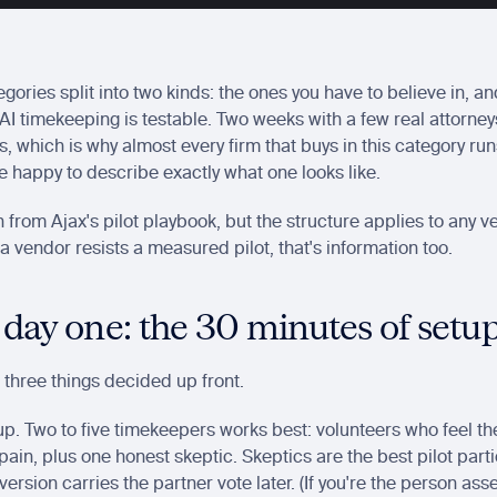
gories split into two kinds: the ones you have to believe in, an
 AI timekeeping is testable. Two weeks with a few real attorne
 which is why almost every firm that buys in this category runs a
 happy to describe exactly what one looks like.
en from Ajax's pilot playbook, but the structure applies to any v
f a vendor resists a measured pilot, that's information too.
 day one: the 30 minutes of setu
 three things decided up front.
up. Two to five timekeepers works best: volunteers who feel the
ain, plus one honest skeptic. Skeptics are the best pilot parti
version carries the partner vote later. (If you're the person ass