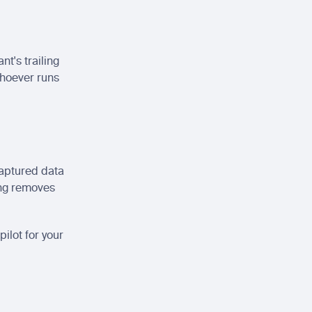
t's trailing 
hoever runs 
captured data 
ing removes 
ilot for your 