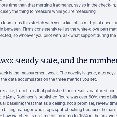
ore time than that merging fragments, say so in the check-in; 
cisely the thing to measure while you're measuring.
n team runs this stretch with you: a kickoff, a mid-pilot check
n between. Firms consistently tell us the white-glove part mat
ected, so whoever you pilot with, ask what support during the p
wo: steady state, and the numbe
eek is the measurement week. The novelty is gone, attorneys 
 the data accumulates on the three metrics you set.
ks like, from firms that published their results: captured hours
ple (Amy Robinson's published figure was over 60% more billa
al baseline; treat that as a ceiling, not a promise), review time 
 a billing manager who stops spot-checking because the narra
 Law watched its on-time billing jump to 95% in the first week