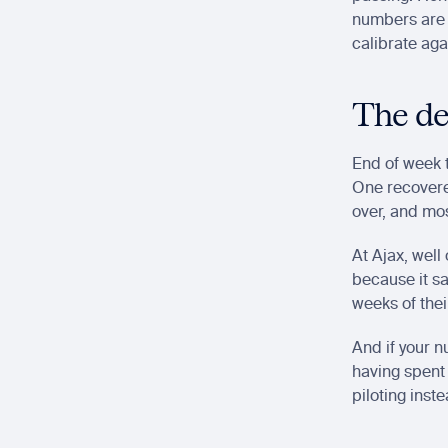
numbers are 
calibrate aga
The de
End of week t
One recovere
over, and mos
At Ajax, well
because it sa
weeks of thei
And if your n
having spent 
piloting inst