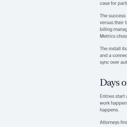
case for part
The success 
versus their 
billing manag
Metrics chose
The install i
and a connect
sync over au
Days on
Entries start
work happenin
happens.
Attorneys fin