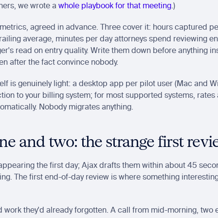
ners, we wrote a 
whole playbook for that meeting
.)
metrics, agreed in advance. Three cover it: hours captured pe
trailing average, minutes per day attorneys spend reviewing ent
er's read on entry quality. Write them down before anything inst
n after the fact convince nobody.
tself is genuinely light: a desktop app per pilot user (Mac and 
ion to your billing system; for most supported systems, rates 
tomatically. Nobody migrates anything.
e and two: the strange first rev
 appearing the first day; Ajax drafts them within about 45 secon
g. The first end-of-day review is where something interesting 
d work they'd already forgotten. A call from mid-morning, two e