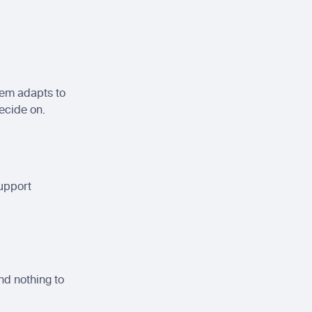
em adapts to 
ecide on.
upport 
d nothing to 