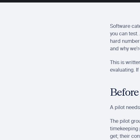
Software cate
you can test.
hard numbers,
and why we're
This is writt
evaluating. I
Before
A pilot needs
The pilot gro
timekeeping p
get; their con