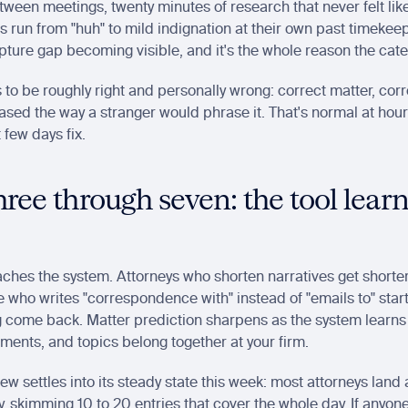
een meetings, twenty minutes of research that never felt like
ns run from "huh" to mild indignation at their own past timekeepi
ture gap becoming visible, and it's the whole reason the cate
 to be roughly right and personally wrong: correct matter, corre
ased the way a stranger would phrase it. That's normal at hour z
 few days fix.
ree through seven: the tool learn
aches the system. Attorneys who shorten narratives get shorter 
 who writes "correspondence with" instead of "emails to" start
 come back. Matter prediction sharpens as the system learns 
ents, and topics belong together at your firm.
iew settles into its steady state this week: most attorneys land a
, skimming 10 to 20 entries that cover the whole day. If anyone i