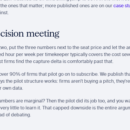
the ones that matter; more published ones are on our 
case st
inst.
cision meeting
wo, put the three numbers next to the seat price and let the ari
d hour per week per timekeeper typically covers the cost seve
t firms find the capture delta is comfortably past that.
 over 90% of firms that pilot go on to subscribe. We publish th
ys the pilot structure works: firms aren't buying a pitch, they're
r own data.
umbers are marginal? Then the pilot did its job too, and you wa
very little to learn it. That capped downside is the entire argum
ead of debating.