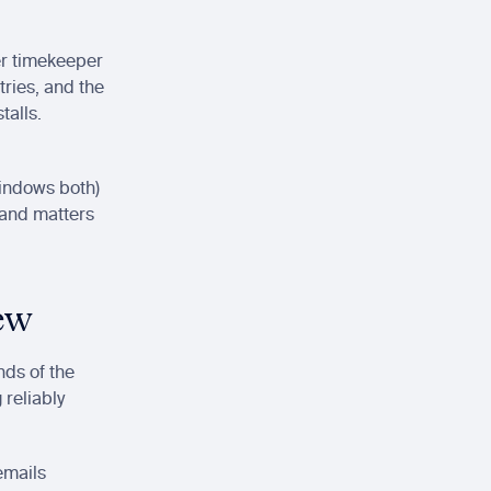
r timekeeper 
ries, and the 
alls. 
Windows both) 
and matters 
iew
ds of the 
reliably 
mails 