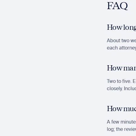
FAQ
How long
About two wee
each attorney
How many
Two to five. 
closely. Incl
How much 
A few minutes
log; the revie