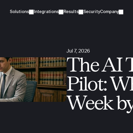
Solutions
Integrations
Results
Security
Company
Jul 7, 2026
The AI 
Pilot: W
Week b