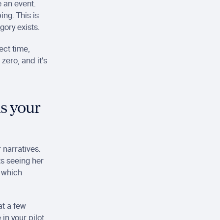
 an event. 
ng. This is 
gory exists.
ct time, 
ero, and it's 
s your 
narratives. 
s seeing her 
which 
t a few 
n your pilot 