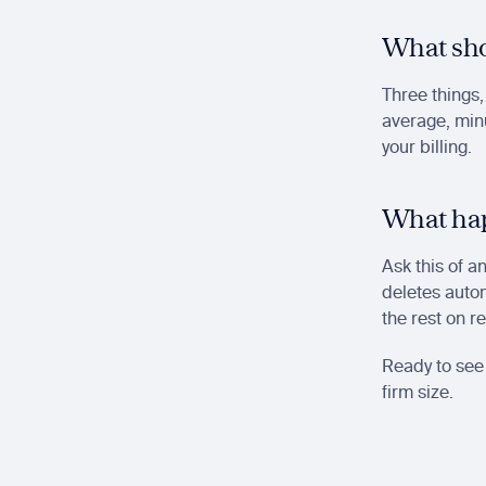
What sho
Three things,
average, minu
your billing.
What hap
Ask this of a
deletes autom
the rest on r
Ready to see 
firm size.