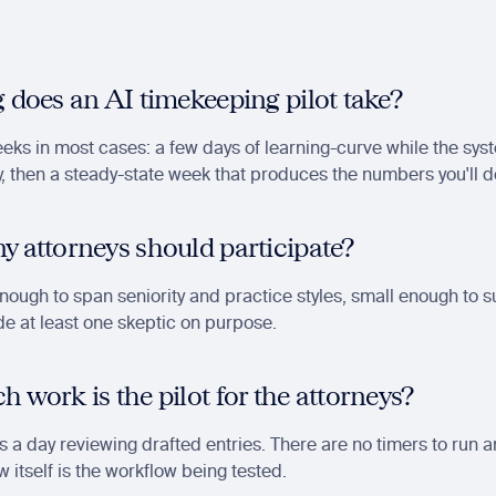
 does an AI timekeeping pilot take?
ks in most cases: a few days of learning-curve while the syst
, then a steady-state week that produces the numbers you'll d
 attorneys should participate?
Enough to span seniority and practice styles, small enough to s
ude at least one skeptic on purpose.
work is the pilot for the attorneys?
 a day reviewing drafted entries. There are no timers to run an
w itself is the workflow being tested.