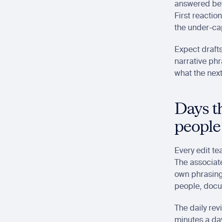
answered betw
First reactio
the under-cap
Expect drafts
narrative phr
what the next
Days th
people
Every edit te
The associate
own phrasing
people, docum
The daily rev
minutes a day