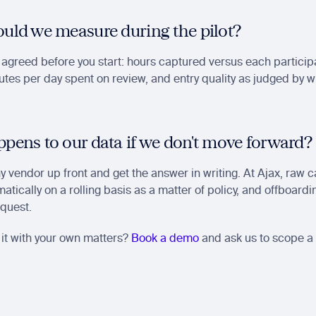
uld we measure during the pilot?
 agreed before you start: hours captured versus each participan
tes per day spent on review, and entry quality as judged by w
pens to our data if we don't move forward?
ny vendor up front and get the answer in writing. At Ajax, raw 
atically on a rolling basis as a matter of policy, and offboard
equest.
it with your own matters? 
Book a demo
 and ask us to scope a p