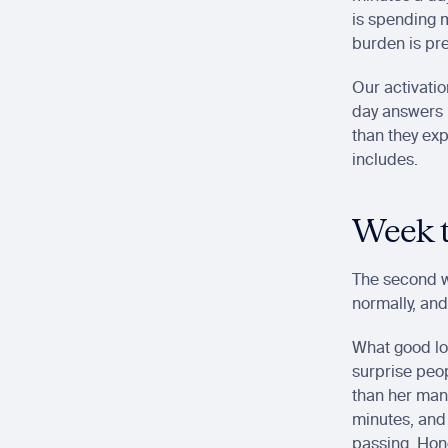
is spending m
burden is pre
Our activatio
day answers i
than they exp
includes.
Week t
The second w
normally, and
What good loo
surprise peo
than her manu
minutes, and
passing. Hone