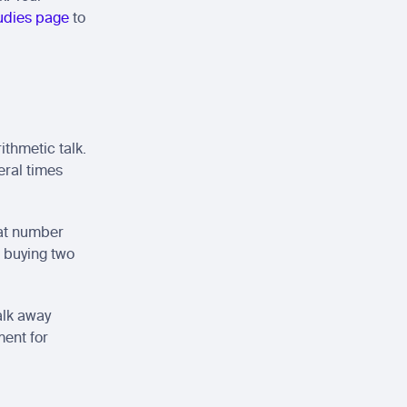
udies page
 to 
thmetic talk. 
ral times 
at number 
 buying two 
lk away 
ent for 